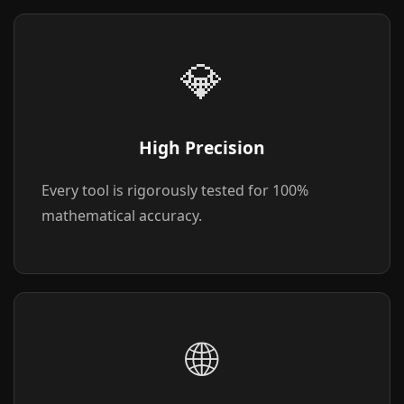
💎
High Precision
Every tool is rigorously tested for 100%
mathematical accuracy.
🌐