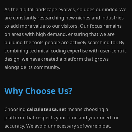
As the digital landscape evolves, so does our index. We
are constantly researching new niches and industries
to add more value to our visitors. Our focus remains
on areas with high demand, ensuring that we are
building the tools people are actively searching for. By
combining technical coding expertise with user-centric
design, we have created a platform that grows
alongside its community.
Why Choose Us?
Choosing
calculateusa.net
means choosing a
platform that respects your time and your need for
accuracy. We avoid unnecessary software bloat,