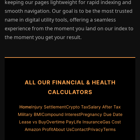
keeping our pages lightweight for rapid indexing and
smooth navigation. Our goal is to be the most trusted
name in digital utility tools, offering a seamless
experience from the moment you land on our index to
the moment you get your result.
ALL OUR FINANCIAL & HEALTH
CALCULATORS
Home
Injury Settlement
Crypto Tax
Salary After Tax
Military BMI
Compound Interest
Pregnancy Due Date
Lease vs Buy
Overtime Pay
Life Insurance
Gas Cost
Amazon Profit
About Us
Contact
Privacy
Terms