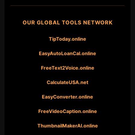
OUR GLOBAL TOOLS NETWORK
TipToday.online
EasyAutoLoanCal.online
FreeText2Voice.online
CalculateUSA.net
EasyConverter.online
FreeVideoCaption.online
ThumbnailMakerAI.online