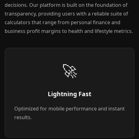
decisions. Our platform is built on the foundation of
transparency, providing users with a reliable suite of
calculators that range from personal finance and
business profit margins to health and lifestyle metrics.
🚀
Lightning Fast
Optimized for mobile performance and instant
results.