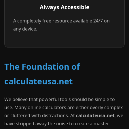
Always Accessible
A completely free resource available 24/7 on
any device.
The Foundation of
calculateusa.net
We believe that powerful tools should be simple to
use. Many online calculators are either overly complex
or cluttered with distractions. At
calculateusa.net
, we
have stripped away the noise to create a master