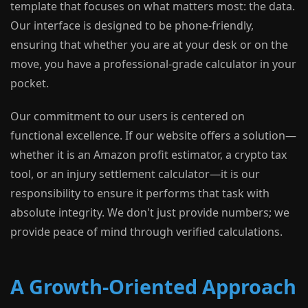
template that focuses on what matters most: the data.
Our interface is designed to be phone-friendly,
ensuring that whether you are at your desk or on the
move, you have a professional-grade calculator in your
pocket.
Our commitment to our users is centered on
functional excellence. If our website offers a solution—
whether it is an Amazon profit estimator, a crypto tax
tool, or an injury settlement calculator—it is our
responsibility to ensure it performs that task with
absolute integrity. We don't just provide numbers; we
provide peace of mind through verified calculations.
A Growth-Oriented Approach