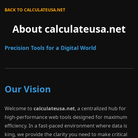
BACK TO CALCULATEUSA.NET
About calculateusa.net
Precision Tools for a Digital World
Our Vision
Welcome to
calculateusa.net
, a centralized hub for
high-performance web tools designed for maximum
efficiency. In a fast-paced environment where data is
king, we provide the clarity you need to make critical